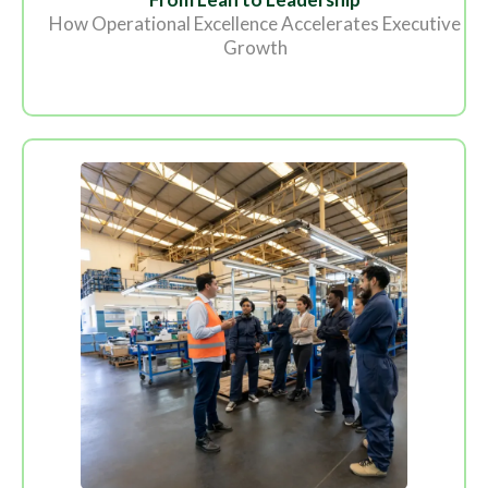
How Operational Excellence Accelerates Executive
Growth