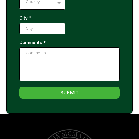
Country
City
*
Comments
*
SUBMIT