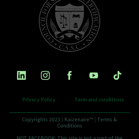
Privacy Policy
Term and conditions
Copyrights 2023 | Kaizenaire™ | Terms &
Conditions
NOT FACEBOOK: This site is not a part of the