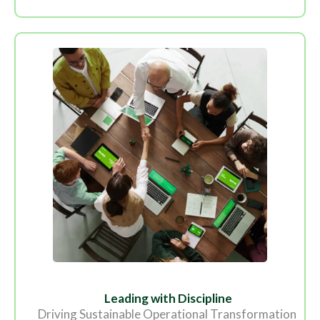
Leading with Discipline
Driving Sustainable Operational Transformation