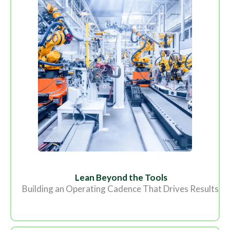
Lean Beyond the Tools
Building an Operating Cadence That Drives Results