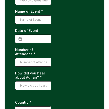
Name of Event
*
Date of Event
Number of
Attendees
*
How did you hear
about Adrian?
*
Country
*