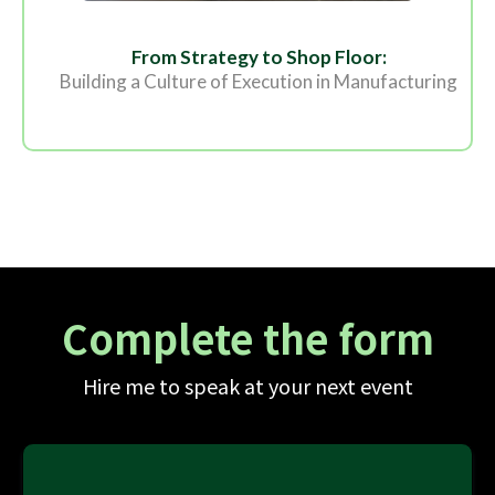
From Strategy to Shop Floor:
Building a Culture of Execution in Manufacturing
Complete the form
Hire me to speak at your next event