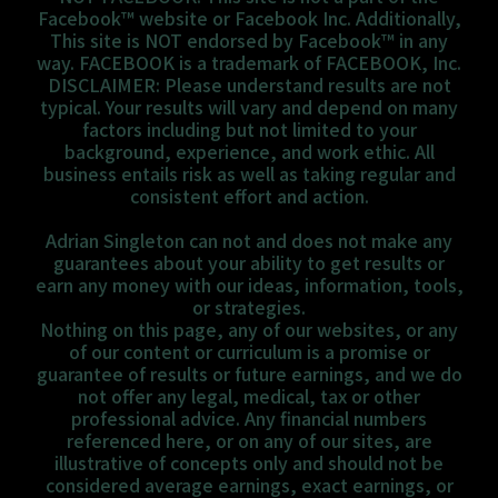
Facebook™ website or Facebook Inc. Additionally,
This site is NOT endorsed by Facebook™ in any
way. FACEBOOK is a trademark of FACEBOOK, Inc.
DISCLAIMER: Please understand results are not
typical. Your results will vary and depend on many
factors including but not limited to your
background, experience, and work ethic. All
business entails risk as well as taking regular and
consistent effort and action.
Adrian Singleton can not and does not make any
guarantees about your ability to get results or
earn any money with our ideas, information, tools,
or strategies.
Nothing on this page, any of our websites, or any
of our content or curriculum is a promise or
guarantee of results or future earnings, and we do
not offer any legal, medical, tax or other
professional advice. Any financial numbers
referenced here, or on any of our sites, are
illustrative of concepts only and should not be
considered average earnings, exact earnings, or