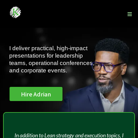
I deliver practical, high-impact
presentations for leadership
teams, operational conferences,
and corporate events.
Hire Adrian
In addition to Lean strategy and execution topics, I