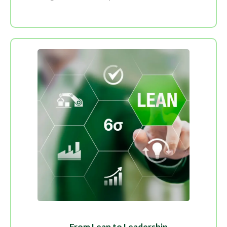
From Lean to Leadership