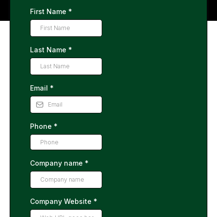
First Name
*
Last Name
*
Email
*
Phone
*
Company name
*
Company Website
*