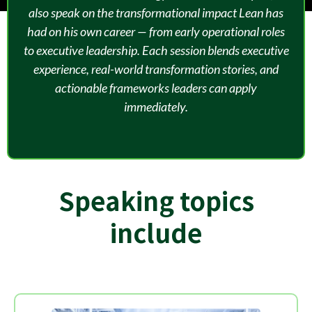
also speak on the transformational impact Lean has
had on his own career — from early operational roles
to executive leadership. Each session blends executive
experience, real-world transformation stories, and
actionable frameworks leaders can apply
immediately.
Speaking topics
include