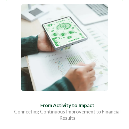
From Activity to Impact
Connecting Continuous Improvement to Financial
Results